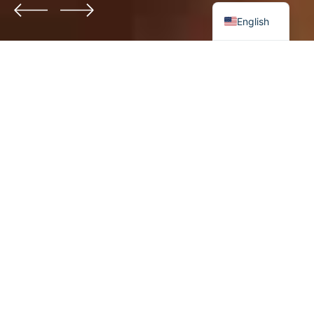
English
DENTAL CARE
Enhance your smile with care
Dicta sunt explicabo. Nemo enim ipsam voluptatem
quia voluptas sit aspernatur aut odit aut fugit, sed
quia.