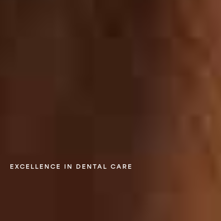
EXCELLENCE IN DENTAL CARE