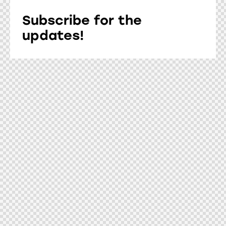
Subscribe for the
updates!