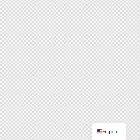
English